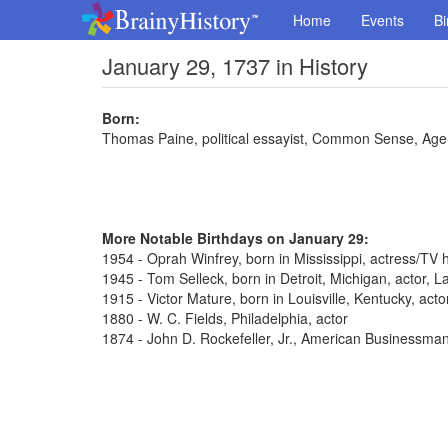
Home
Events
Bi
January 29, 1737 in History
Born:
Thomas Paine, political essayist, Common Sense, Ag
More Notable Birthdays on January 29:
1954 - Oprah Winfrey, born in Mississippi, actress/TV 
1945 - Tom Selleck, born in Detroit, Michigan, actor,
1915 - Victor Mature, born in Louisville, Kentucky, act
1880 - W. C. Fields, Philadelphia, actor
1874 - John D. Rockefeller, Jr., American Businessma