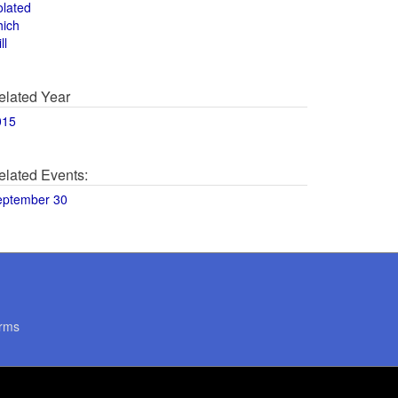
olated
hich
ll
elated Year
015
elated Events:
eptember 30
rms