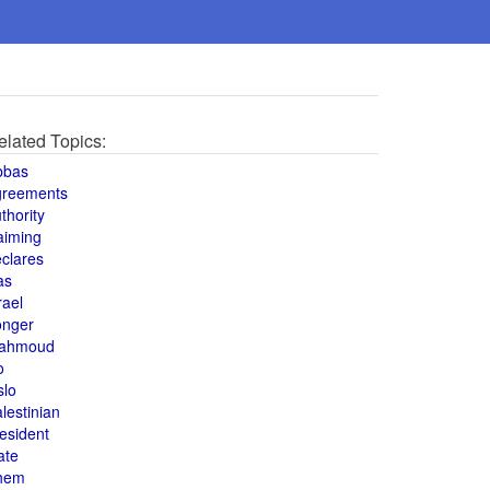
elated Topics:
bbas
greements
thority
aiming
clares
as
rael
onger
ahmoud
o
slo
lestinian
esident
ate
hem