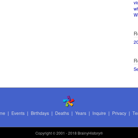
vi
w
Wi
R
2
R
S
me
|
Events
|
Birthdays
|
Deaths
|
Years
|
Inquire
|
Privacy
|
Te
Copyright
© 2001 - 2018 BrainyHistory®