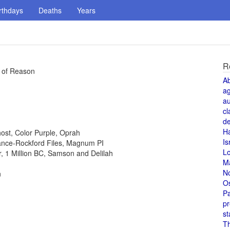
rthdays
Deaths
Years
R
e of Reason
A
a
au
cl
de
H
host, Color Purple, Oprah
Is
 Lance-Rockford Files, Magnum PI
L
or, 1 Million BC, Samson and Delilah
M
N
n
O
Pa
pr
st
T