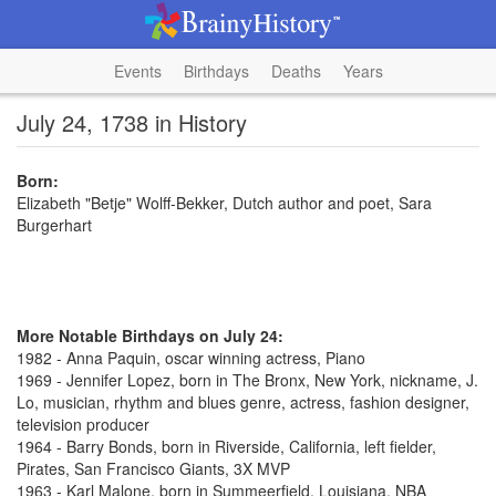
Events
Birthdays
Deaths
Years
July 24, 1738 in History
Born:
Elizabeth "Betje" Wolff-Bekker, Dutch author and poet, Sara
Burgerhart
More Notable Birthdays on July 24:
1982 - Anna Paquin, oscar winning actress, Piano
1969 - Jennifer Lopez, born in The Bronx, New York, nickname, J.
Lo, musician, rhythm and blues genre, actress, fashion designer,
television producer
1964 - Barry Bonds, born in Riverside, California, left fielder,
Pirates, San Francisco Giants, 3X MVP
1963 - Karl Malone, born in Summeerfield, Louisiana, NBA