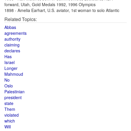
forward, Utah, Gold Medals 1992, 1996 Olympics
1898 - Amelia Earhart, U.S. aviator, 1st woman to solo Atlantic
Related Topics:
Abbas
agreements
authority
claiming
declares
Has
Israel
Longer
Mahmoud
No
Oslo
Palestinian
president
state
Them
violated
which
Will