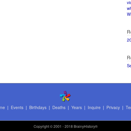
vi
w
Wi
R
2
R
S
me
|
Events
|
Birthdays
|
Deaths
|
Years
|
Inquire
|
Privacy
|
Te
Copyright
© 2001 - 2018 BrainyHistory®