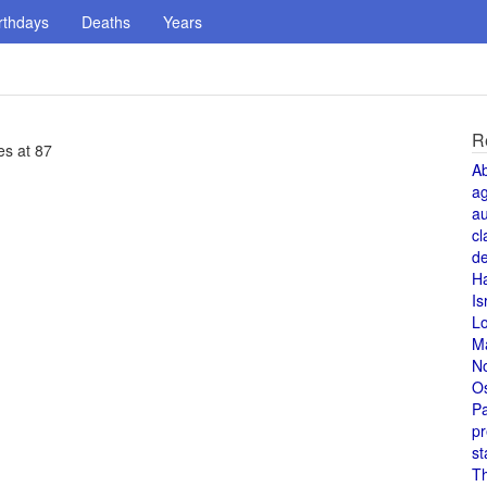
rthdays
Deaths
Years
R
es at 87
A
a
au
cl
de
H
Is
L
M
N
O
Pa
pr
st
T