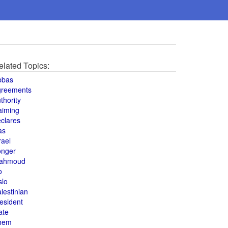
elated Topics:
bbas
greements
thority
aiming
clares
as
rael
onger
ahmoud
o
slo
lestinian
esident
ate
hem