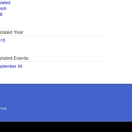
olated
hich
ll
elated Year
015
elated Events:
eptember 30
rms