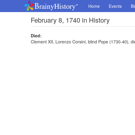
Home
Events
Bi
February 8, 1740 in History
Died:
Clement XII, Lorenzo Corsini, blind Pope (1730-40), di