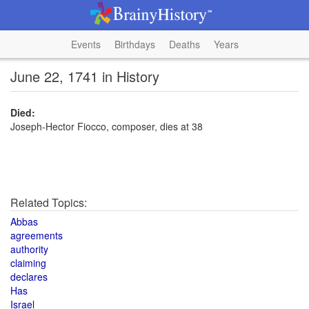
Events
Birthdays
Deaths
Years
June 22, 1741 in History
Died:
Joseph-Hector Fiocco, composer, dies at 38
Related Topics:
Abbas
agreements
authority
claiming
declares
Has
Israel