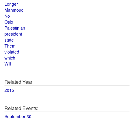
Longer
Mahmoud
No
Oslo
Palestinian
president
state
Them
violated
which
Will
Related Year
2015
Related Events:
September 30