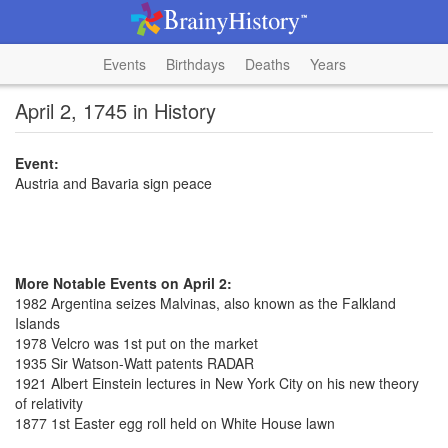
Events
Birthdays
Deaths
Years
April 2, 1745 in History
Event:
Austria and Bavaria sign peace
More Notable Events on April 2:
1982 Argentina seizes Malvinas, also known as the Falkland
Islands
1978 Velcro was 1st put on the market
1935 Sir Watson-Watt patents RADAR
1921 Albert Einstein lectures in New York City on his new theory
of relativity
1877 1st Easter egg roll held on White House lawn