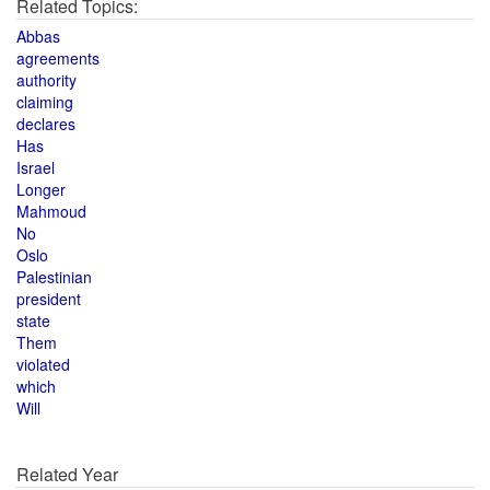
Related Topics:
Abbas
agreements
authority
claiming
declares
Has
Israel
Longer
Mahmoud
No
Oslo
Palestinian
president
state
Them
violated
which
Will
Related Year