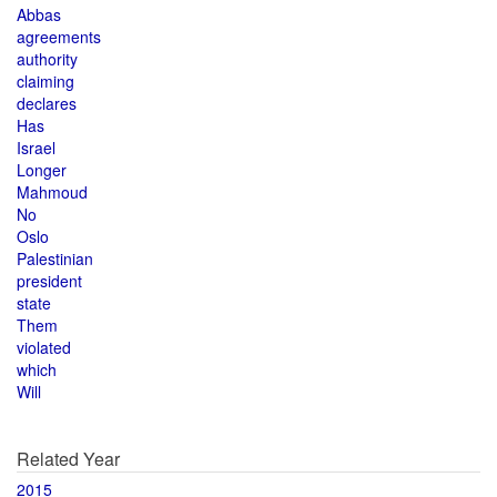
Abbas
agreements
authority
claiming
declares
Has
Israel
Longer
Mahmoud
No
Oslo
Palestinian
president
state
Them
violated
which
Will
Related Year
2015