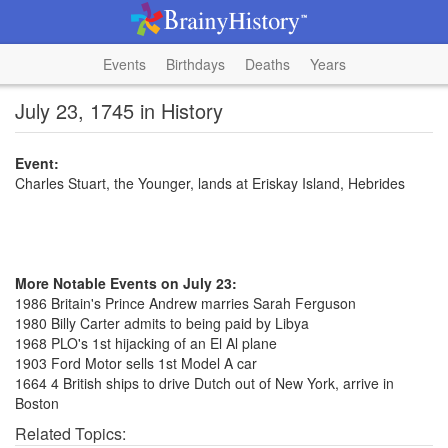
Events
Birthdays
Deaths
Years
July 23, 1745 in History
Event:
Charles Stuart, the Younger, lands at Eriskay Island, Hebrides
More Notable Events on July 23:
1986 Britain's Prince Andrew marries Sarah Ferguson
1980 Billy Carter admits to being paid by Libya
1968 PLO's 1st hijacking of an El Al plane
1903 Ford Motor sells 1st Model A car
1664 4 British ships to drive Dutch out of New York, arrive in
Boston
Related Topics: