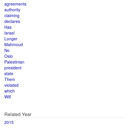
agreements
authority
claiming
declares
Has
Israel
Longer
Mahmoud
No
Oslo
Palestinian
president
state
Them
violated
which
Will
Related Year
2015