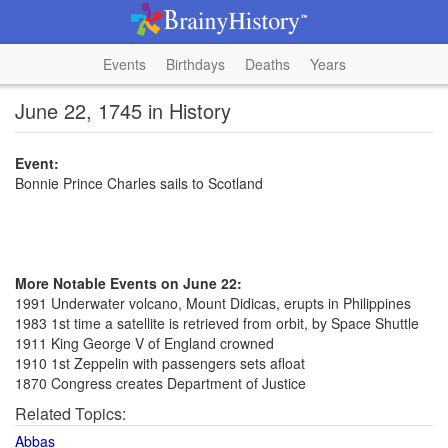
Events
Birthdays
Deaths
Years
June 22, 1745 in History
Event:
Bonnie Prince Charles sails to Scotland
More Notable Events on June 22:
1991 Underwater volcano, Mount Didicas, erupts in Philippines
1983 1st time a satellite is retrieved from orbit, by Space Shuttle
1911 King George V of England crowned
1910 1st Zeppelin with passengers sets afloat
1870 Congress creates Department of Justice
Related Topics:
Abbas