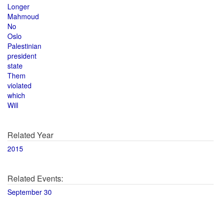
Longer
Mahmoud
No
Oslo
Palestinian
president
state
Them
violated
which
Will
Related Year
2015
Related Events:
September 30