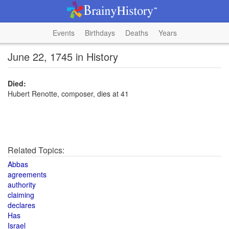
Events
Birthdays
Deaths
Years
June 22, 1745 in History
Died:
Hubert Renotte, composer, dies at 41
Related Topics:
Abbas
agreements
authority
claiming
declares
Has
Israel