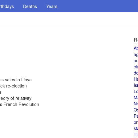
rthdays
Deaths
Years
R
A
a
au
cl
de
H
ms sales to Libya
Is
ek re-election
L
s
M
ory of relativity
N
es French Revolution
O
Pa
pr
st
T