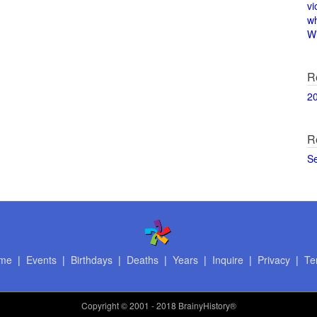
vi
w
Wi
R
2
R
S
me
|
Events
|
Birthdays
|
Deaths
|
Years
|
Inquire
|
Privacy
|
Te
Copyright
© 2001 - 2018 BrainyHistory®