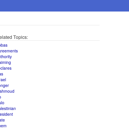
elated Topics:
bbas
greements
thority
aiming
clares
as
rael
onger
ahmoud
o
slo
lestinian
esident
ate
hem