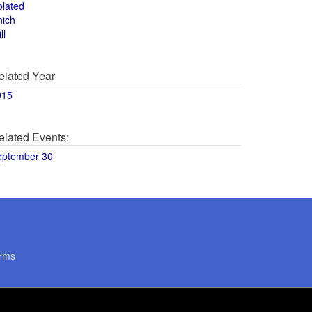
olated
hich
ll
elated Year
015
elated Events:
eptember 30
rms