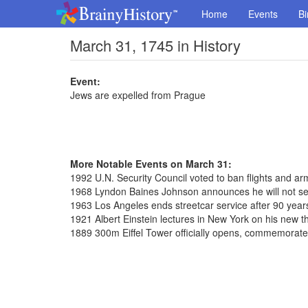
Home
Events
Bi
March 31, 1745 in History
Event:
Jews are expelled from Prague
More Notable Events on March 31:
1992 U.N. Security Council voted to ban flights and ar
1968 Lyndon Baines Johnson announces he will not se
1963 Los Angeles ends streetcar service after 90 year
1921 Albert Einstein lectures in New York on his new the
1889 300m Eiffel Tower officially opens, commemorat