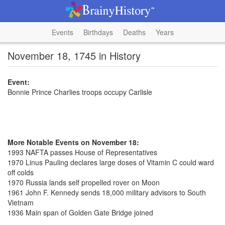
Events
Birthdays
Deaths
Years
November 18, 1745 in History
Event:
Bonnie Prince Charlies troops occupy Carlisle
More Notable Events on November 18:
1993 NAFTA passes House of Representatives
1970 Linus Pauling declares large doses of Vitamin C could ward
off colds
1970 Russia lands self propelled rover on Moon
1961 John F. Kennedy sends 18,000 military advisors to South
Vietnam
1936 Main span of Golden Gate Bridge joined