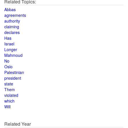
Related Topics:
Abbas
agreements
authority
claiming
declares
Has
Israel
Longer
Mahmoud
No
Oslo
Palestinian
president
state
Them
violated
which
Will
Related Year