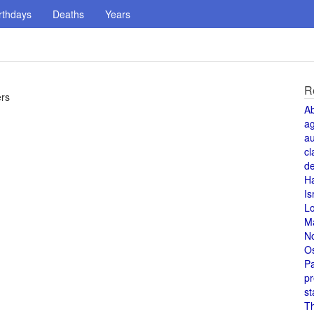
rthdays
Deaths
Years
R
ers
A
a
au
cl
de
H
Is
L
M
N
O
Pa
pr
st
T