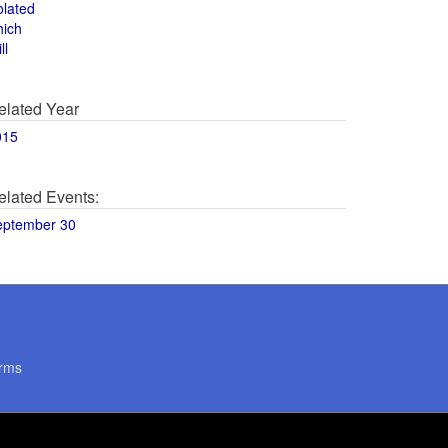
olated
hich
ll
elated Year
015
elated Events:
eptember 30
rms