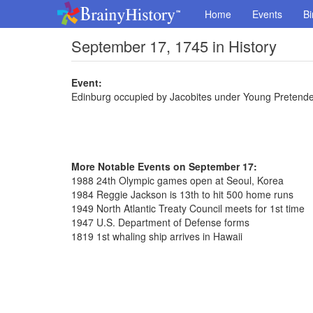
Home
Events
Bi
September 17, 1745 in History
Event:
Edinburg occupied by Jacobites under Young Pretend
More Notable Events on September 17:
1988 24th Olympic games open at Seoul, Korea
1984 Reggie Jackson is 13th to hit 500 home runs
1949 North Atlantic Treaty Council meets for 1st time
1947 U.S. Department of Defense forms
1819 1st whaling ship arrives in Hawaii