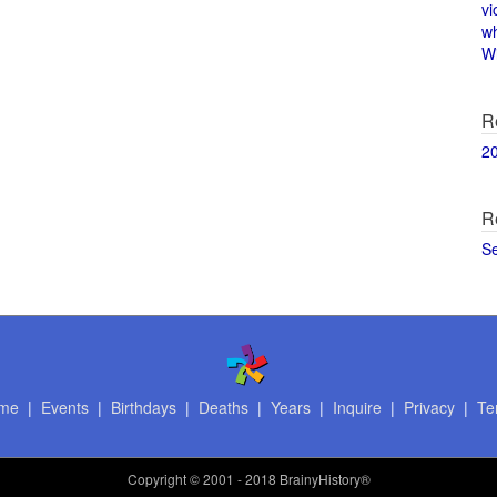
vi
w
Wi
R
2
R
S
me
|
Events
|
Birthdays
|
Deaths
|
Years
|
Inquire
|
Privacy
|
Te
Copyright
© 2001 - 2018 BrainyHistory®