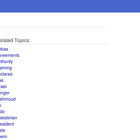
elated Topics:
bbas
greements
thority
aiming
clares
as
rael
onger
ahmoud
o
slo
lestinian
esident
ate
hem