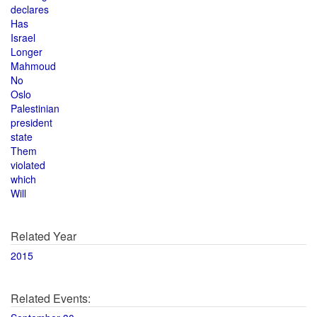
declares
Has
Israel
Longer
Mahmoud
No
Oslo
Palestinian
president
state
Them
violated
which
Will
Related Year
2015
Related Events: