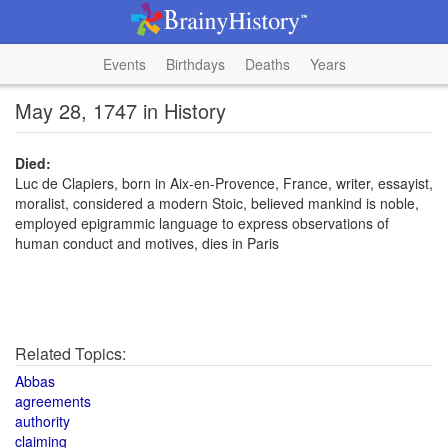
Events
Birthdays
Deaths
Years
May 28, 1747 in History
Died:
Luc de Clapiers, born in Aix-en-Provence, France, writer, essayist,
moralist, considered a modern Stoic, believed mankind is noble,
employed epigrammic language to express observations of
human conduct and motives, dies in Paris
Related Topics:
Abbas
agreements
authority
claiming