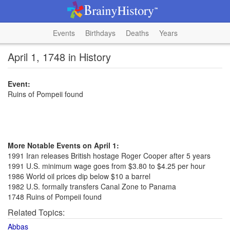
Events
Birthdays
Deaths
Years
April 1, 1748 in History
Event:
Ruins of Pompeii found
More Notable Events on April 1:
1991 Iran releases British hostage Roger Cooper after 5 years
1991 U.S. minimum wage goes from $3.80 to $4.25 per hour
1986 World oil prices dip below $10 a barrel
1982 U.S. formally transfers Canal Zone to Panama
1748 Ruins of Pompeii found
Related Topics:
Abbas