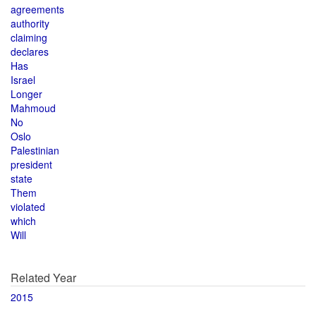
agreements
authority
claiming
declares
Has
Israel
Longer
Mahmoud
No
Oslo
Palestinian
president
state
Them
violated
which
Will
Related Year
2015