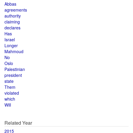
Abbas
agreements
authority
claiming
declares
Has
Israel
Longer
Mahmoud
No
Oslo
Palestinian
president
state
Them
violated
which
Will
Related Year
2015