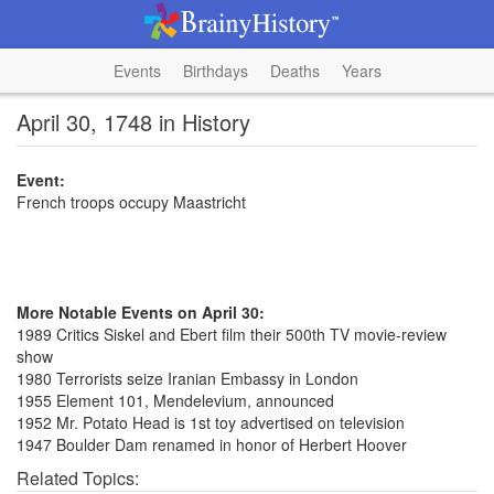
Events
Birthdays
Deaths
Years
April 30, 1748 in History
Event:
French troops occupy Maastricht
More Notable Events on April 30:
1989 Critics Siskel and Ebert film their 500th TV movie-review
show
1980 Terrorists seize Iranian Embassy in London
1955 Element 101, Mendelevium, announced
1952 Mr. Potato Head is 1st toy advertised on television
1947 Boulder Dam renamed in honor of Herbert Hoover
Related Topics: