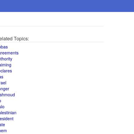
elated Topics:
bbas
greements
thority
aiming
clares
as
rael
onger
ahmoud
o
slo
lestinian
esident
ate
hem