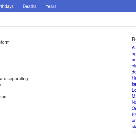
rthdays
Deaths
Years
R
eform"
A
a
au
cl
de
H
are separating
Is
a
L
M
Moon
N
O
Pa
pr
st
T