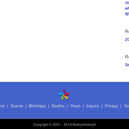
vi
w
Wi
R
2
R
S
me
|
Events
|
Birthdays
|
Deaths
|
Years
|
Inquire
|
Privacy
|
Te
Copyright
© 2001 - 2018 BrainyHistory®