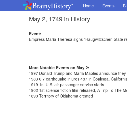
Home
Events
Bi
May 2, 1749 in History
Event:
Empress Maria Theresa signs "Haugwitzschen State r
More Notable Events on May 2:
1997 Donald Trump and Marla Maples announce they 
1983 6.7 earthquake injures 487 in Coalinga, Californi
1919 1st U.S. air passenger service starts
1902 1st science fiction film released, A Trip To The 
1890 Territory of Oklahoma created