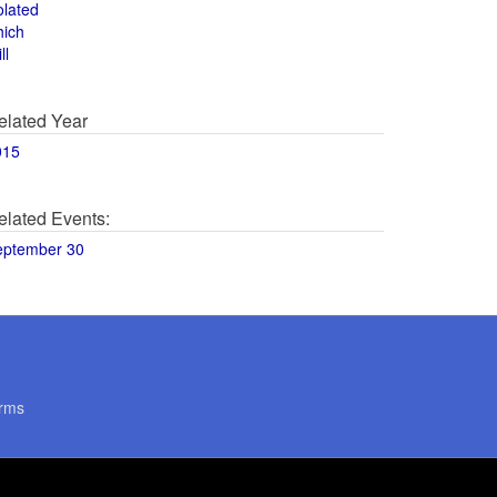
olated
hich
ll
elated Year
015
elated Events:
eptember 30
rms