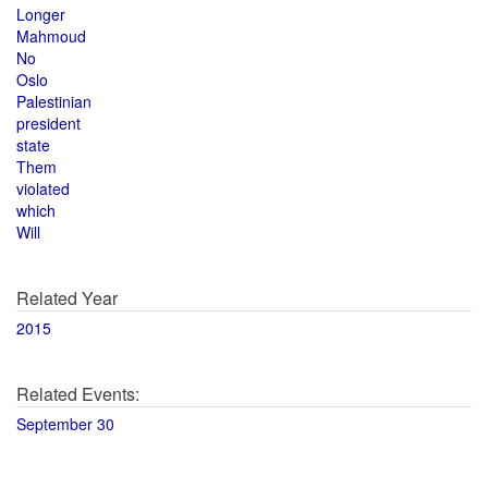
Longer
Mahmoud
No
Oslo
Palestinian
president
state
Them
violated
which
Will
Related Year
2015
Related Events:
September 30