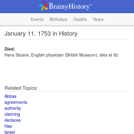
Events
Birthdays
Deaths
Years
January 11, 1753 in History
Died:
Hans Sloane, English physician (British Museum), dies at 92
Related Topics:
Abbas
agreements
authority
claiming
declares
Has
Israel