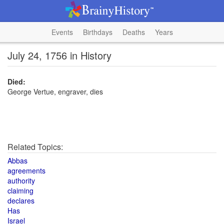
Events
Birthdays
Deaths
Years
July 24, 1756 in History
Died:
George Vertue, engraver, dies
Related Topics:
Abbas
agreements
authority
claiming
declares
Has
Israel