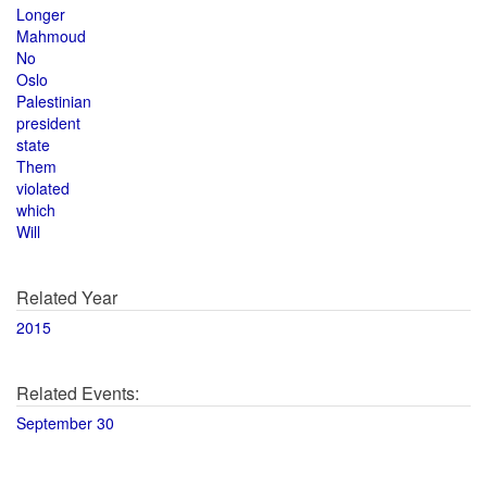
Longer
Mahmoud
No
Oslo
Palestinian
president
state
Them
violated
which
Will
Related Year
2015
Related Events:
September 30