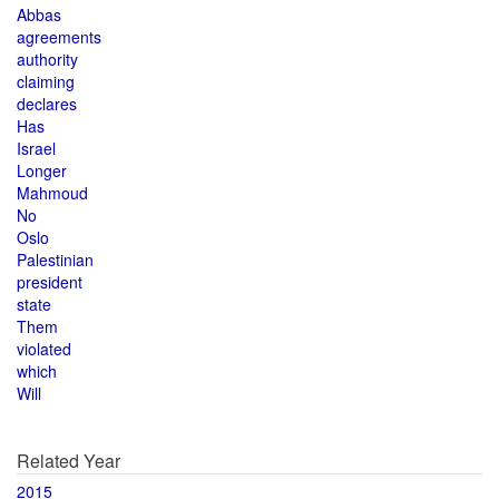
Abbas
agreements
authority
claiming
declares
Has
Israel
Longer
Mahmoud
No
Oslo
Palestinian
president
state
Them
violated
which
Will
Related Year
2015