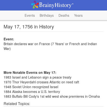
Events
Birthdays
Deaths
Years
May 17, 1756 in History
Event:
Britain declares war on France (7 Years' or French and Indian
War)
More Notable Events on May 17:
1983 Israel and Lebanon sign a peace treaty
1970 Thor Heyerdahl crosses Atlantic on reed raft
1948 Soviet Union recognized Israel
1884 Alaska becomes a U.S. territory
1883 Buffalo Bill Cody's 1st wild west show premieres in Omaha
Related Topics: