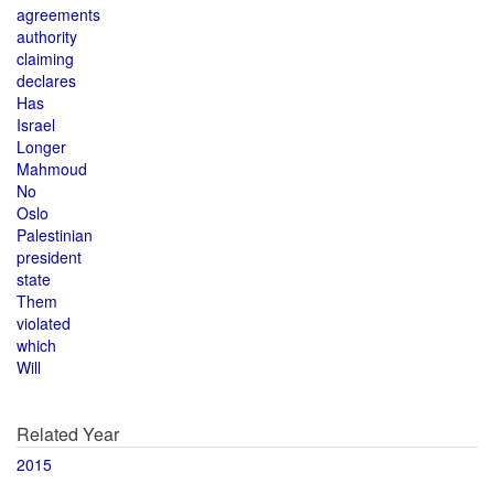
agreements
authority
claiming
declares
Has
Israel
Longer
Mahmoud
No
Oslo
Palestinian
president
state
Them
violated
which
Will
Related Year
2015