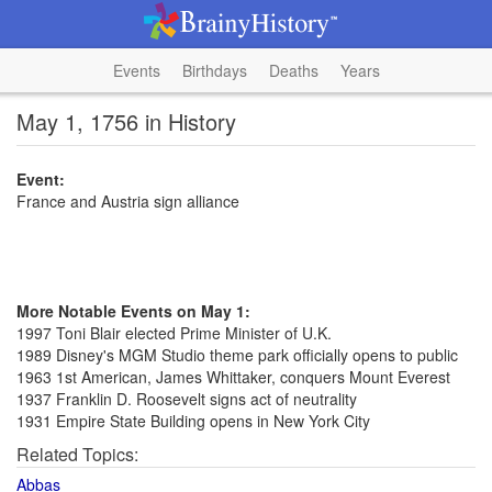
Events
Birthdays
Deaths
Years
May 1, 1756 in History
Event:
France and Austria sign alliance
More Notable Events on May 1:
1997 Toni Blair elected Prime Minister of U.K.
1989 Disney's MGM Studio theme park officially opens to public
1963 1st American, James Whittaker, conquers Mount Everest
1937 Franklin D. Roosevelt signs act of neutrality
1931 Empire State Building opens in New York City
Related Topics:
Abbas