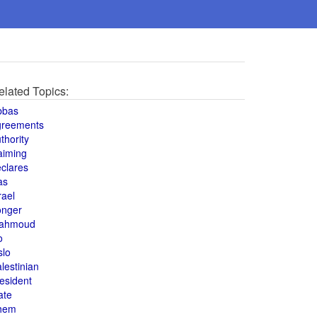
elated Topics:
bbas
greements
thority
aiming
clares
as
rael
onger
ahmoud
o
slo
lestinian
esident
ate
hem