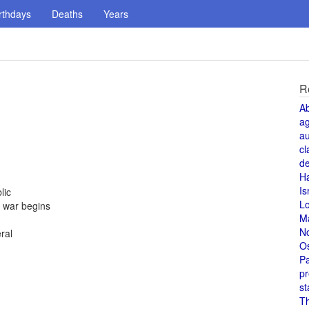
rthdays
Deaths
Years
R
A
a
au
cl
de
H
n
Is
lic
L
; war begins
M
N
ral
O
Pa
pr
st
T