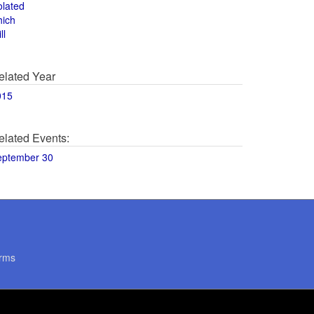
olated
hich
ll
elated Year
015
elated Events:
eptember 30
rms