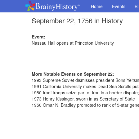
Home
Events
Bi
September 22, 1756 in History
Event:
Nassau Hall opens at Princeton University
More Notable Events on September 22:
1993 Supreme Soviet dismisses president Boris Yeltsi
1991 California University makes Dead Sea Scrolls pub
1980 Iraqi troops seize part of Iran in a border dispute
1973 Henry Kissinger, sworn in as Secretary of State
1950 Omar N. Bradley promoted to rank of 5-star gene