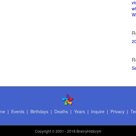
vi
w
Wi
R
2
R
S
me
|
Events
|
Birthdays
|
Deaths
|
Years
|
Inquire
|
Privacy
|
Te
Copyright
© 2001 - 2018 BrainyHistory®