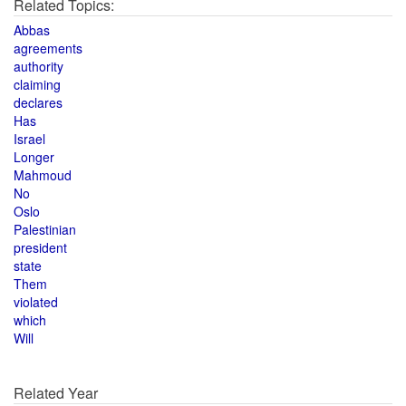
Related Topics:
Abbas
agreements
authority
claiming
declares
Has
Israel
Longer
Mahmoud
No
Oslo
Palestinian
president
state
Them
violated
which
Will
Related Year