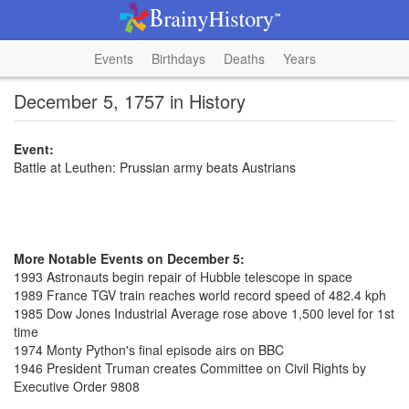
Events
Birthdays
Deaths
Years
December 5, 1757 in History
Event:
Battle at Leuthen: Prussian army beats Austrians
More Notable Events on December 5:
1993 Astronauts begin repair of Hubble telescope in space
1989 France TGV train reaches world record speed of 482.4 kph
1985 Dow Jones Industrial Average rose above 1,500 level for 1st
time
1974 Monty Python's final episode airs on BBC
1946 President Truman creates Committee on Civil Rights by
Executive Order 9808