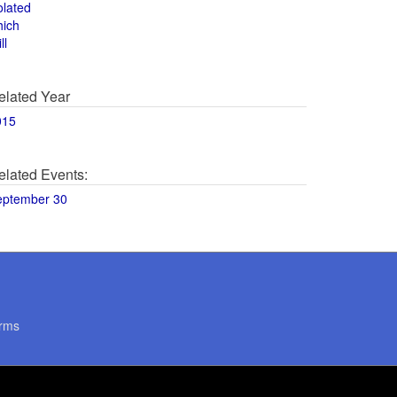
olated
hich
ll
elated Year
015
elated Events:
eptember 30
rms