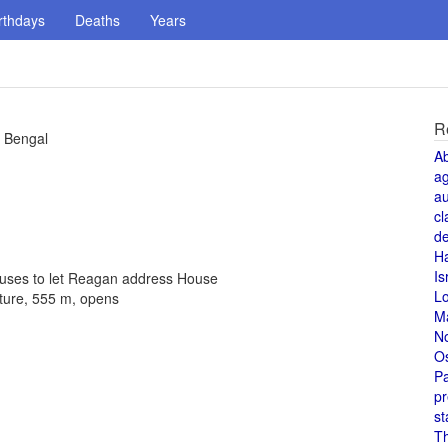
rthdays
Deaths
Years
R
f Bengal
A
a
au
cl
de
H
Is
fuses to let Reagan address House
L
cture, 555 m, opens
M
N
O
Pa
pr
st
T