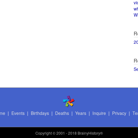
vi
w
Wi
R
2
R
S
me
|
Events
|
Birthdays
|
Deaths
|
Years
|
Inquire
|
Privacy
|
Te
Copyright
© 2001 - 2018 BrainyHistory®