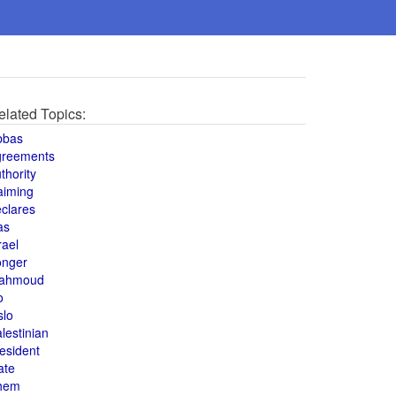
elated Topics:
bbas
greements
thority
aiming
clares
as
rael
onger
ahmoud
o
slo
lestinian
esident
ate
hem