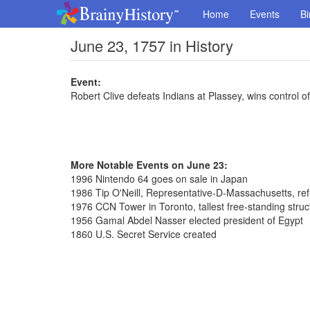
Home
Events
Bi
June 23, 1757 in History
Event:
Robert Clive defeats Indians at Plassey, wins control o
More Notable Events on June 23:
1996 Nintendo 64 goes on sale in Japan
1986 Tip O'Neill, Representative-D-Massachusetts, re
1976 CCN Tower in Toronto, tallest free-standing stru
1956 Gamal Abdel Nasser elected president of Egypt
1860 U.S. Secret Service created