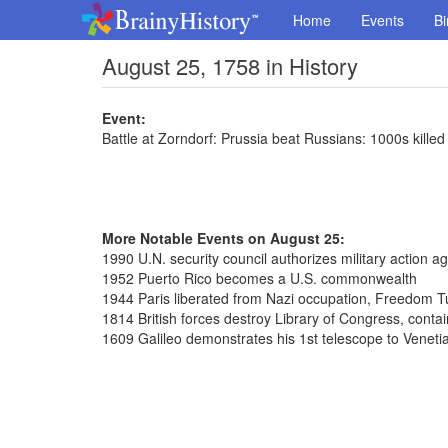
Home
Events
Bi
August 25, 1758 in History
Event:
Battle at Zorndorf: Prussia beat Russians: 1000s killed
More Notable Events on August 25:
1990 U.N. security council authorizes military action ag
1952 Puerto Rico becomes a U.S. commonwealth
1944 Paris liberated from Nazi occupation, Freedom 
1814 British forces destroy Library of Congress, conta
1609 Galileo demonstrates his 1st telescope to Venet