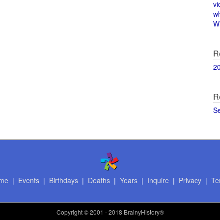
vi
w
Wi
R
2
R
S
me
|
Events
|
Birthdays
|
Deaths
|
Years
|
Inquire
|
Privacy
|
Te
Copyright
© 2001 - 2018 BrainyHistory®