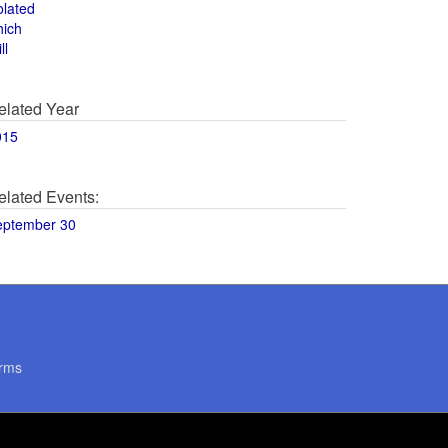
olated
hich
ll
elated Year
015
elated Events:
eptember 30
rms