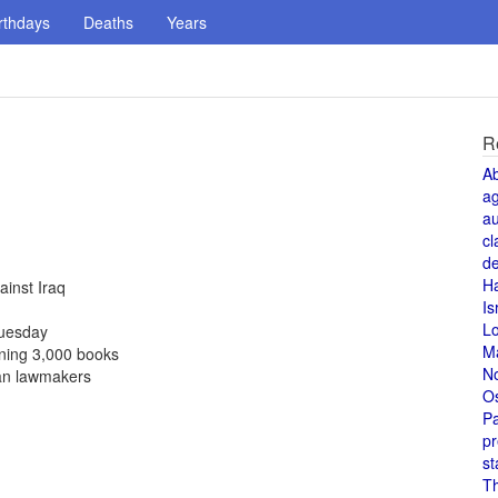
rthdays
Deaths
Years
R
A
a
au
cl
de
H
ainst Iraq
Is
L
Tuesday
M
ining 3,000 books
N
ian lawmakers
O
Pa
pr
st
T