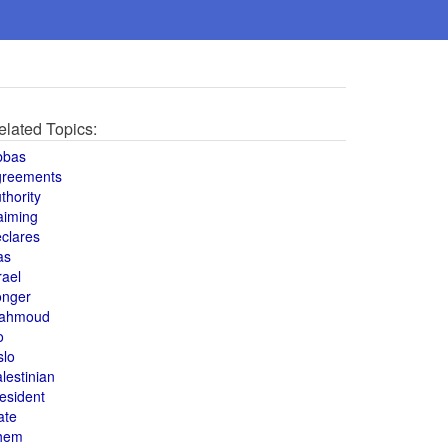
elated Topics:
bbas
greements
thority
aiming
clares
as
rael
onger
ahmoud
o
slo
lestinian
esident
ate
hem