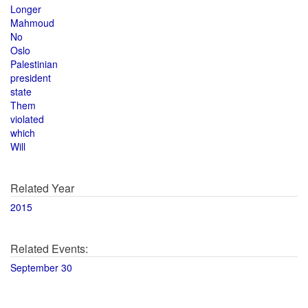
Longer
Mahmoud
No
Oslo
Palestinian
president
state
Them
violated
which
Will
Related Year
2015
Related Events:
September 30