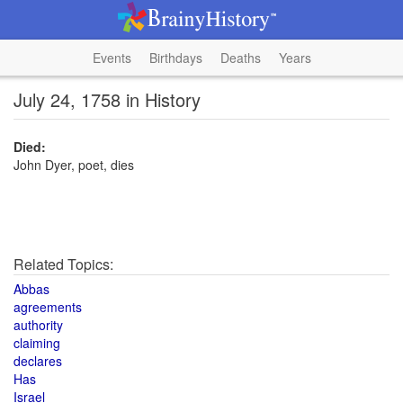
Events
Birthdays
Deaths
Years
July 24, 1758 in History
Died:
John Dyer, poet, dies
Related Topics:
Abbas
agreements
authority
claiming
declares
Has
Israel