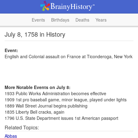
Events
Birthdays
Deaths
Years
July 8, 1758 in History
Event:
English and Colonial assault on France at Ticonderoga, New York
More Notable Events on July 8:
1933 Public Works Administration becomes effective
1909 1st pro baseball game, minor league, played under lights
1889 Wall Street Journal begins publishing
1835 Liberty Bell cracks, again
1796 U.S. State Department issues 1st American passport
Related Topics:
Abbas