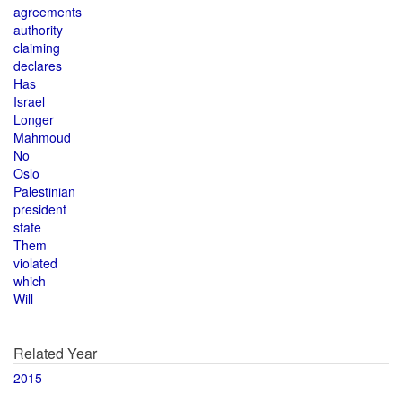
agreements
authority
claiming
declares
Has
Israel
Longer
Mahmoud
No
Oslo
Palestinian
president
state
Them
violated
which
Will
Related Year
2015