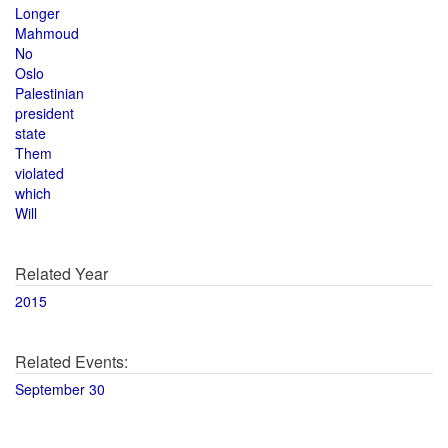
Longer
Mahmoud
No
Oslo
Palestinian
president
state
Them
violated
which
Will
Related Year
2015
Related Events:
September 30