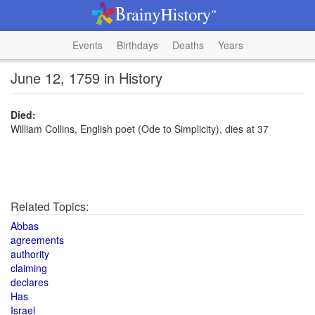
Events
Birthdays
Deaths
Years
June 12, 1759 in History
Died:
William Collins, English poet (Ode to Simplicity), dies at 37
Related Topics:
Abbas
agreements
authority
claiming
declares
Has
Israel