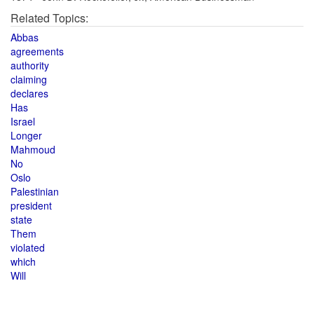
Related Topics:
Abbas
agreements
authority
claiming
declares
Has
Israel
Longer
Mahmoud
No
Oslo
Palestinian
president
state
Them
violated
which
Will