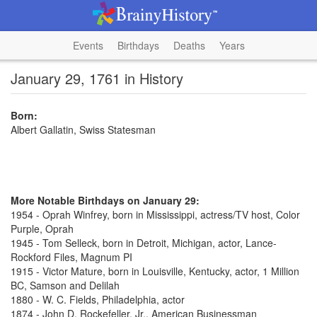
Events
Birthdays
Deaths
Years
January 29, 1761 in History
Born:
Albert Gallatin, Swiss Statesman
More Notable Birthdays on January 29:
1954 - Oprah Winfrey, born in Mississippi, actress/TV host, Color
Purple, Oprah
1945 - Tom Selleck, born in Detroit, Michigan, actor, Lance-
Rockford Files, Magnum PI
1915 - Victor Mature, born in Louisville, Kentucky, actor, 1 Million
BC, Samson and Delilah
1880 - W. C. Fields, Philadelphia, actor
1874 - John D. Rockefeller, Jr., American Businessman