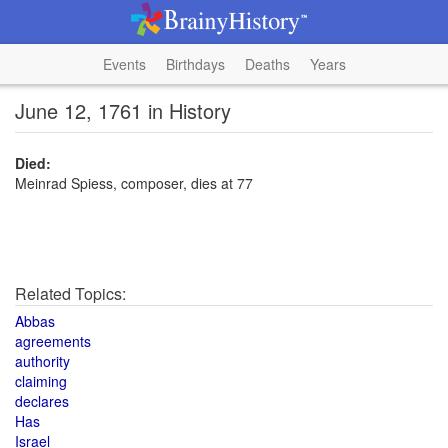
Events
Birthdays
Deaths
Years
June 12, 1761 in History
Died:
Meinrad Spiess, composer, dies at 77
Related Topics:
Abbas
agreements
authority
claiming
declares
Has
Israel