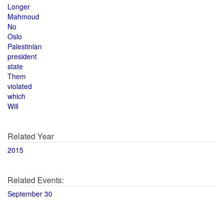
Longer
Mahmoud
No
Oslo
Palestinian
president
state
Them
violated
which
Will
Related Year
2015
Related Events:
September 30