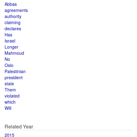
Abbas
agreements
authority
claiming
declares
Has
Israel
Longer
Mahmoud
No
Oslo
Palestinian
president
state
Them
violated
which
Will
Related Year
2015