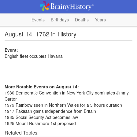
Events
Birthdays
Deaths
Years
August 14, 1762 in History
Event:
English fleet occupies Havana
More Notable Events on August 14:
1980 Democratic Convention in New York City nominates Jimmy
Carter
1979 Rainbow seen in Northern Wales for a 3 hours duration
1947 Pakistan gains independence from Britain
1935 Social Security Act becomes law
1925 Mount Rushmore 1st proposed
Related Topics: