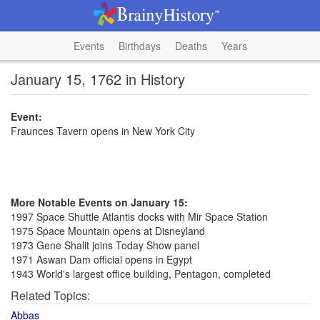
Events
Birthdays
Deaths
Years
January 15, 1762 in History
Event:
Fraunces Tavern opens in New York City
More Notable Events on January 15:
1997 Space Shuttle Atlantis docks with Mir Space Station
1975 Space Mountain opens at Disneyland
1973 Gene Shalit joins Today Show panel
1971 Aswan Dam official opens in Egypt
1943 World's largest office building, Pentagon, completed
Related Topics:
Abbas