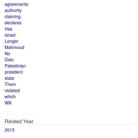
agreements
authority
claiming
declares
Has
Israel
Longer
Mahmoud
No
Oslo
Palestinian
president
state
Them
violated
which
Will
Related Year
2015