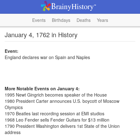
Events
Birthdays
Deaths
Years
January 4, 1762 in History
Event:
England declares war on Spain and Naples
More Notable Events on January 4:
1995 Newt Gingrich becomes speaker of the House
1980 President Carter announces U.S. boycott of Moscow
Olympics
1970 Beatles last recording session at EMI studios
1968 Leo Fender sells Fender Guitars for $13 million
1790 President Washington delivers 1st State of the Union
address