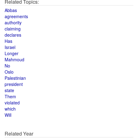
Related Topics:
Abbas
agreements
authority
claiming
declares
Has
Israel
Longer
Mahmoud
No
Oslo
Palestinian
president
state
Them
violated
which
Will
Related Year