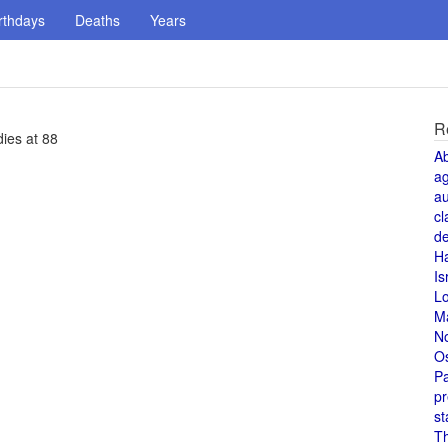
rthdays
Deaths
Years
R
dies at 88
A
a
au
cl
de
H
Is
L
M
N
O
Pa
pr
st
T