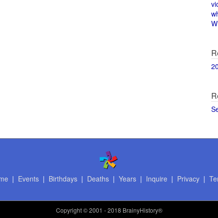
vi
w
Wi
R
2
R
S
me
|
Events
|
Birthdays
|
Deaths
|
Years
|
Inquire
|
Privacy
|
Te
Copyright
© 2001 - 2018 BrainyHistory®