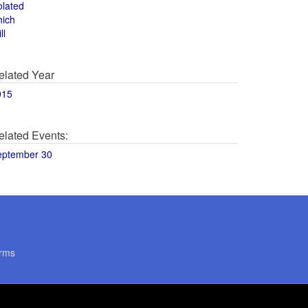
olated
hich
ll
elated Year
015
elated Events:
eptember 30
rms