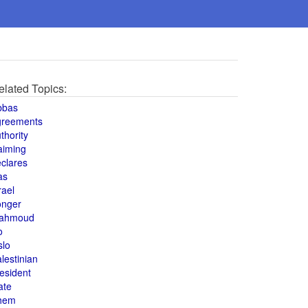
elated Topics:
bbas
greements
thority
aiming
clares
as
rael
onger
ahmoud
o
slo
lestinian
esident
ate
hem