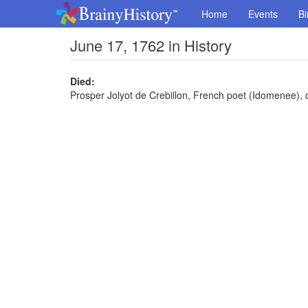
Home
Events
Bi
June 17, 1762 in History
Died:
Prosper Jolyot de Crebillon, French poet (Idomenee), 