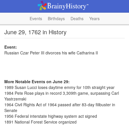
Events
Birthdays
Deaths
Years
June 29, 1762 in History
Event:
Russian Czar Peter III divorces his wife Catharina II
More Notable Events on June 29:
1989 Susan Lucci loses daytime emmy for 10th straight year
1984 Pete Rose plays in record 3,309th game, surpassing Carl
Yastrzemski
1964 Civil Rights Act of 1964 passed after 83-day filibuster in
Senate
1956 Federal interstate highway system act signed
1891 National Forest Service organized