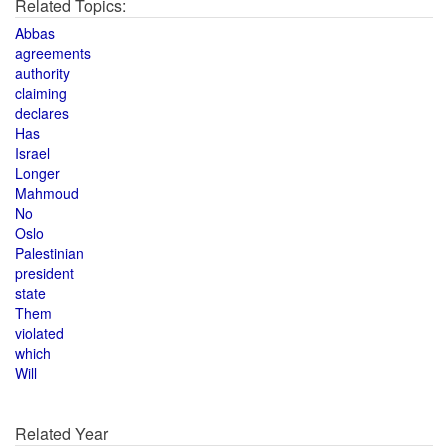
Related Topics:
Abbas
agreements
authority
claiming
declares
Has
Israel
Longer
Mahmoud
No
Oslo
Palestinian
president
state
Them
violated
which
Will
Related Year