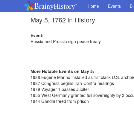
Home
Events
Bi
May 5, 1762 in History
Event:
Russia and Prussia sign peace treaty
More Notable Events on May 5:
1988 Eugene Marino installed as 1st black U.S. archb
1987 Congress begins Iran-Contra hearings
1979 Voyager 1 passes Jupiter
1955 West Germany granted full sovereignty by 3 occ
1944 Gandhi freed from prison