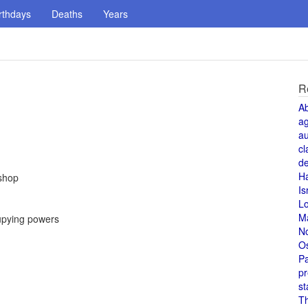
rthdays
Deaths
Years
R
A
a
au
cl
de
H
ishop
Is
L
M
upying powers
N
O
Pa
pr
st
T