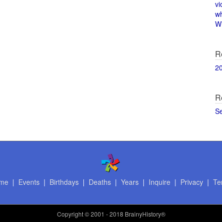
vi
w
Wi
R
2
R
S
me
|
Events
|
Birthdays
|
Deaths
|
Years
|
Inquire
|
Privacy
|
Te
Copyright
© 2001 - 2018 BrainyHistory®