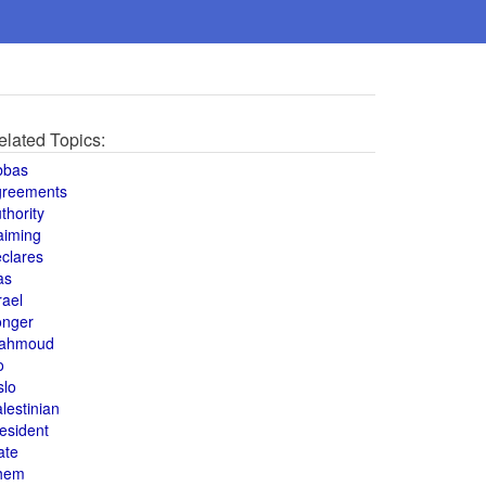
elated Topics:
bbas
greements
thority
aiming
clares
as
rael
onger
ahmoud
o
slo
lestinian
esident
ate
hem