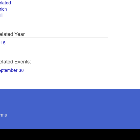
olated
hich
ll
elated Year
015
elated Events:
eptember 30
rms