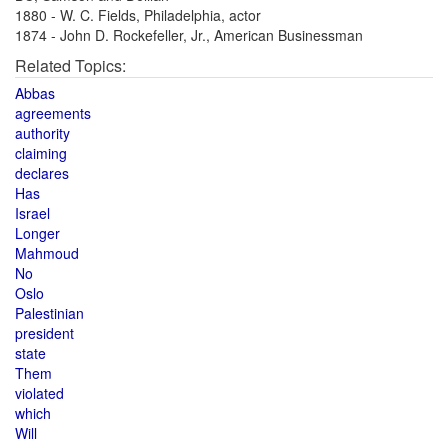
1880 - W. C. Fields, Philadelphia, actor
1874 - John D. Rockefeller, Jr., American Businessman
Related Topics:
Abbas
agreements
authority
claiming
declares
Has
Israel
Longer
Mahmoud
No
Oslo
Palestinian
president
state
Them
violated
which
Will