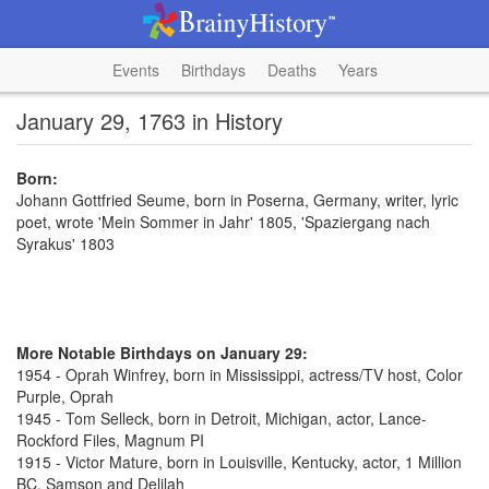
Events
Birthdays
Deaths
Years
January 29, 1763 in History
Born:
Johann Gottfried Seume, born in Poserna, Germany, writer, lyric
poet, wrote 'Mein Sommer in Jahr' 1805, 'Spaziergang nach
Syrakus' 1803
More Notable Birthdays on January 29:
1954 - Oprah Winfrey, born in Mississippi, actress/TV host, Color
Purple, Oprah
1945 - Tom Selleck, born in Detroit, Michigan, actor, Lance-
Rockford Files, Magnum PI
1915 - Victor Mature, born in Louisville, Kentucky, actor, 1 Million
BC, Samson and Delilah