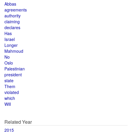
Abbas
agreements
authority
claiming
declares
Has
Israel
Longer
Mahmoud
No
Oslo
Palestinian
president
state
Them
violated
which
Will
Related Year
2015