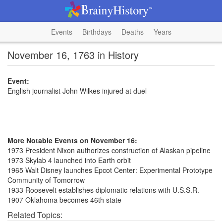
Events
Birthdays
Deaths
Years
November 16, 1763 in History
Event:
English journalist John Wilkes injured at duel
More Notable Events on November 16:
1973 President Nixon authorizes construction of Alaskan pipeline
1973 Skylab 4 launched into Earth orbit
1965 Walt Disney launches Epcot Center: Experimental Prototype
Community of Tomorrow
1933 Roosevelt establishes diplomatic relations with U.S.S.R.
1907 Oklahoma becomes 46th state
Related Topics: