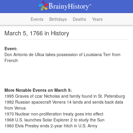
Events
Birthdays
Deaths
Years
March 5, 1766 in History
Event:
Don Antonio de Ulloa takes possession of Louisiana Terr from
French
More Notable Events on March 5:
1995 Graves of czar Nicholas and family found in St. Petersburg
1982 Russian spacecraft Venera 14 lands and sends back data
from Venus
1970 Nuclear non-proliferation treaty goes into effect
1968 U.S. launches Solar Explorer 2 to study the Sun
1960 Elvis Presley ends 2-year hitch in U.S. Army