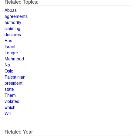
Related Topics:
Abbas
agreements
authority
claiming
declares
Has
Israel
Longer
Mahmoud
No
Oslo
Palestinian
president
state
Them
violated
which
Will
Related Year