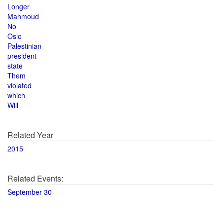
Longer
Mahmoud
No
Oslo
Palestinian
president
state
Them
violated
which
Will
Related Year
2015
Related Events:
September 30