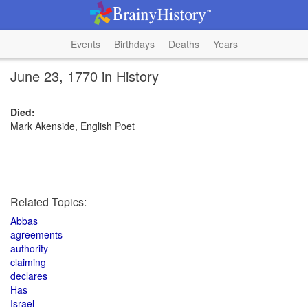
Events
Birthdays
Deaths
Years
June 23, 1770 in History
Died:
Mark Akenside, English Poet
Related Topics:
Abbas
agreements
authority
claiming
declares
Has
Israel