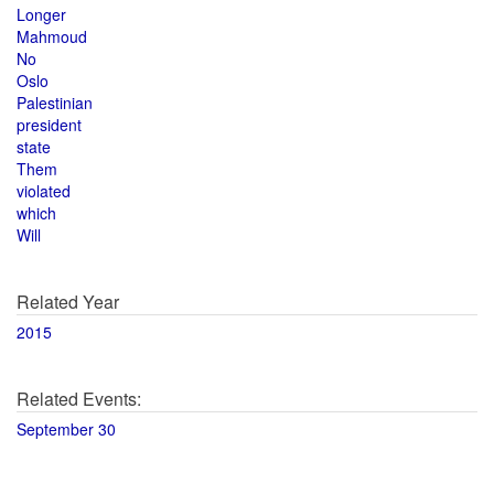
Longer
Mahmoud
No
Oslo
Palestinian
president
state
Them
violated
which
Will
Related Year
2015
Related Events:
September 30