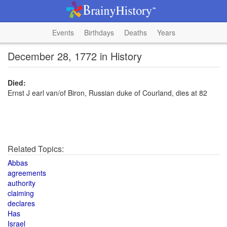
Events
Birthdays
Deaths
Years
December 28, 1772 in History
Died:
Ernst J earl van/of Biron, Russian duke of Courland, dies at 82
Related Topics:
Abbas
agreements
authority
claiming
declares
Has
Israel