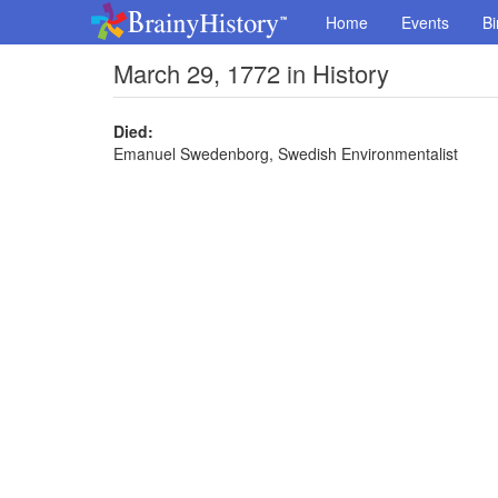
Home
Events
Bi
March 29, 1772 in History
Died:
Emanuel Swedenborg, Swedish Environmentalist