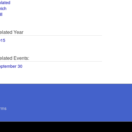
olated
hich
ll
elated Year
015
elated Events:
eptember 30
rms