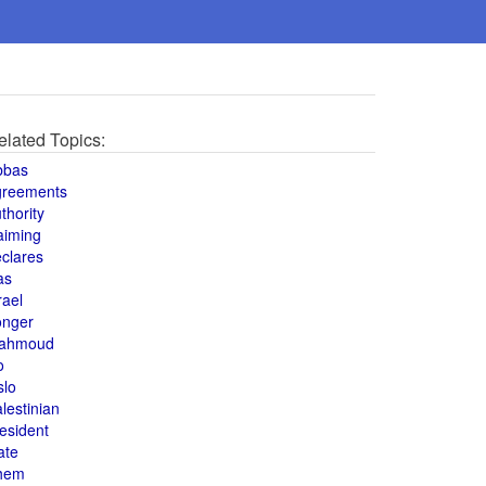
elated Topics:
bbas
greements
thority
aiming
clares
as
rael
onger
ahmoud
o
slo
lestinian
esident
ate
hem