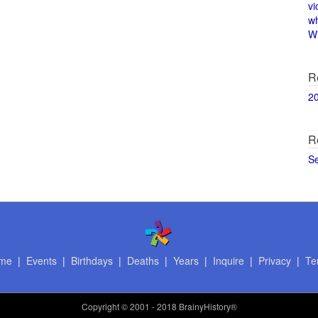
vi
w
Wi
R
2
R
S
me
|
Events
|
Birthdays
|
Deaths
|
Years
|
Inquire
|
Privacy
|
Te
Copyright
© 2001 - 2018 BrainyHistory®