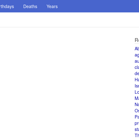
rthdays
Deaths
Years
R
A
a
au
cl
de
H
Is
L
M
N
O
Pa
pr
st
T