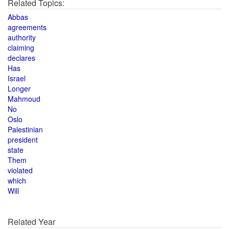
Related Topics:
Abbas
agreements
authority
claiming
declares
Has
Israel
Longer
Mahmoud
No
Oslo
Palestinian
president
state
Them
violated
which
Will
Related Year