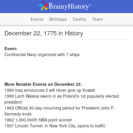
Events
Birthdays
Deaths
Years
December 22, 1775 in History
Event:
Continental Navy organized with 7 ships
More Notable Events on December 22:
1990 Iraq announces it will never give up Kuwait
1990 Lech Walesa sworn in as Poland's 1st popularly elected
president
1963 Official 30-day mourning period for President John F.
Kennedy ends
1962 1,000,000th NBA point scored
1937 Lincoln Tunnel, in New York City, opens to traffic