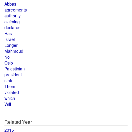
Abbas
agreements
authority
claiming
declares
Has
Israel
Longer
Mahmoud
No
Oslo
Palestinian
president
state
Them
violated
which
Will
Related Year
2015