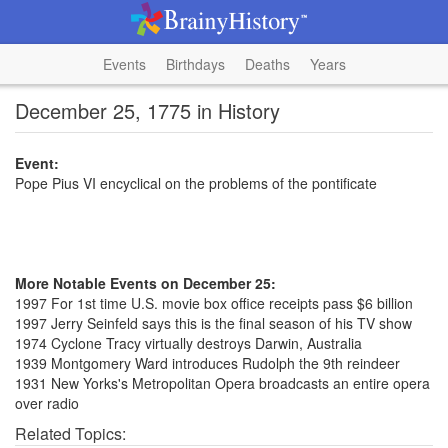
Events
Birthdays
Deaths
Years
December 25, 1775 in History
Event:
Pope Pius VI encyclical on the problems of the pontificate
More Notable Events on December 25:
1997 For 1st time U.S. movie box office receipts pass $6 billion
1997 Jerry Seinfeld says this is the final season of his TV show
1974 Cyclone Tracy virtually destroys Darwin, Australia
1939 Montgomery Ward introduces Rudolph the 9th reindeer
1931 New Yorks's Metropolitan Opera broadcasts an entire opera
over radio
Related Topics: