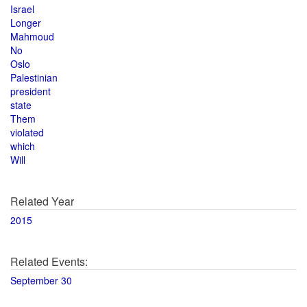
Israel
Longer
Mahmoud
No
Oslo
Palestinian
president
state
Them
violated
which
Will
Related Year
2015
Related Events:
September 30