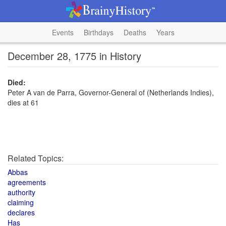
Events
Birthdays
Deaths
Years
December 28, 1775 in History
Died:
Peter A van de Parra, Governor-General of (Netherlands Indies),
dies at 61
Related Topics:
Abbas
agreements
authority
claiming
declares
Has