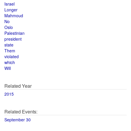
Israel
Longer
Mahmoud
No
Oslo
Palestinian
president
state
Them
violated
which
Will
Related Year
2015
Related Events:
September 30