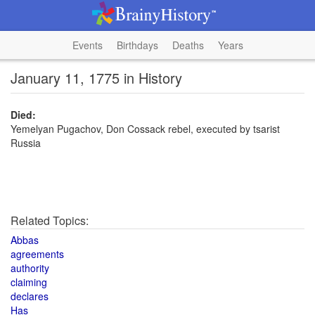
Events
Birthdays
Deaths
Years
January 11, 1775 in History
Died:
Yemelyan Pugachov, Don Cossack rebel, executed by tsarist
Russia
Related Topics:
Abbas
agreements
authority
claiming
declares
Has