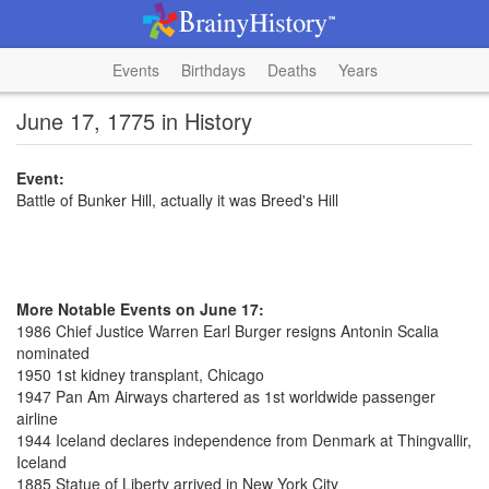
Events
Birthdays
Deaths
Years
June 17, 1775 in History
Event:
Battle of Bunker Hill, actually it was Breed's Hill
More Notable Events on June 17:
1986 Chief Justice Warren Earl Burger resigns Antonin Scalia
nominated
1950 1st kidney transplant, Chicago
1947 Pan Am Airways chartered as 1st worldwide passenger
airline
1944 Iceland declares independence from Denmark at Thingvallir,
Iceland
1885 Statue of Liberty arrived in New York City