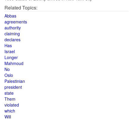
Related Topics:
Abbas
agreements
authority
claiming
declares
Has
Israel
Longer
Mahmoud
No
Oslo
Palestinian
president
state
Them
violated
which
Will