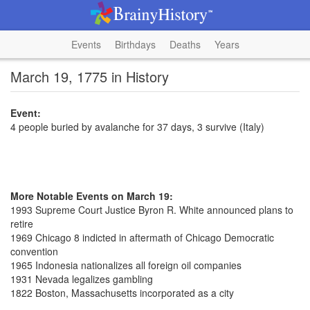
Events
Birthdays
Deaths
Years
March 19, 1775 in History
Event:
4 people buried by avalanche for 37 days, 3 survive (Italy)
More Notable Events on March 19:
1993 Supreme Court Justice Byron R. White announced plans to
retire
1969 Chicago 8 indicted in aftermath of Chicago Democratic
convention
1965 Indonesia nationalizes all foreign oil companies
1931 Nevada legalizes gambling
1822 Boston, Massachusetts incorporated as a city