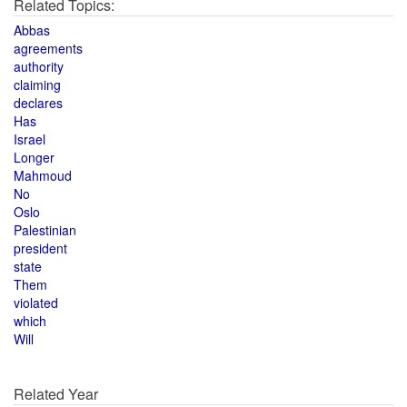
Related Topics:
Abbas
agreements
authority
claiming
declares
Has
Israel
Longer
Mahmoud
No
Oslo
Palestinian
president
state
Them
violated
which
Will
Related Year