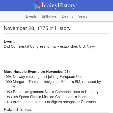
Events
Birthdays
Deaths
Years
November 28, 1775 in History
Event:
2nd Continental Congress formally establishes U.S. Navy
More Notable Events on November 28:
1994 Norway votes against joining European Union
1990 Margaret Thatcher resigns as Britain's PM, replaced by
John Majors
1989 Romanian gymnast Nadia Comaneci flees to Hungary
1983 9th Space Shuttle Mission Columbia 6 is launched
1973 Arab League summit in Algiers recognizes Palestine
Related Topics: