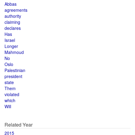
Abbas
agreements
authority
claiming
declares
Has
Israel
Longer
Mahmoud
No
Oslo
Palestinian
president
state
Them
violated
which
Will
Related Year
2015