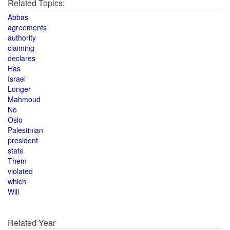
Related Topics:
Abbas
agreements
authority
claiming
declares
Has
Israel
Longer
Mahmoud
No
Oslo
Palestinian
president
state
Them
violated
which
Will
Related Year