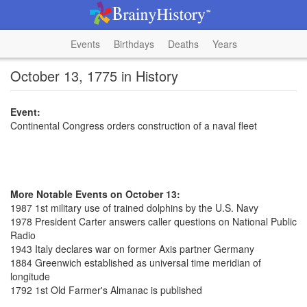
Events
Birthdays
Deaths
Years
October 13, 1775 in History
Event:
Continental Congress orders construction of a naval fleet
More Notable Events on October 13:
1987 1st military use of trained dolphins by the U.S. Navy
1978 President Carter answers caller questions on National Public
Radio
1943 Italy declares war on former Axis partner Germany
1884 Greenwich established as universal time meridian of
longitude
1792 1st Old Farmer's Almanac is published