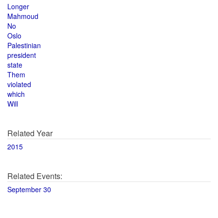
Longer
Mahmoud
No
Oslo
Palestinian
president
state
Them
violated
which
Will
Related Year
2015
Related Events:
September 30