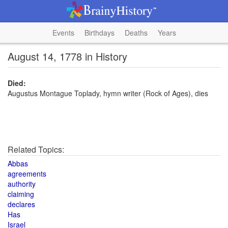
Events
Birthdays
Deaths
Years
August 14, 1778 in History
Died:
Augustus Montague Toplady, hymn writer (Rock of Ages), dies
Related Topics:
Abbas
agreements
authority
claiming
declares
Has
Israel