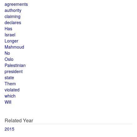
agreements
authority
claiming
declares
Has
Israel
Longer
Mahmoud
No
Oslo
Palestinian
president
state
Them
violated
which
Will
Related Year
2015