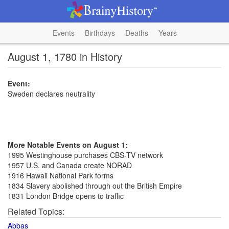
Events
Birthdays
Deaths
Years
August 1, 1780 in History
Event:
Sweden declares neutrality
More Notable Events on August 1:
1995 Westinghouse purchases CBS-TV network
1957 U.S. and Canada create NORAD
1916 Hawaii National Park forms
1834 Slavery abolished through out the British Empire
1831 London Bridge opens to traffic
Related Topics:
Abbas